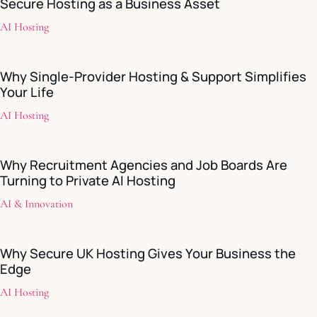
Secure Hosting as a Business Asset
AI Hosting
Why Single-Provider Hosting & Support Simplifies
Your Life
AI Hosting
Why Recruitment Agencies and Job Boards Are
Turning to Private AI Hosting
AI & Innovation
Why Secure UK Hosting Gives Your Business the
Edge
AI Hosting