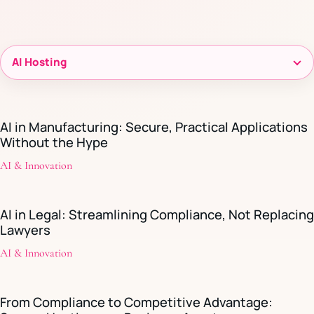
Filter
resources
AI in Manufacturing: Secure, Practical Applications
Without the Hype
AI & Innovation
AI in Legal: Streamlining Compliance, Not Replacing
Lawyers
AI & Innovation
From Compliance to Competitive Advantage: