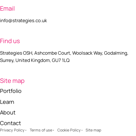
Email
info@strategies.co.uk
Find us
Strategies OSH, Ashcombe Court, Woolsack Way, Godalming,
Surrey, United Kingdom, GU7 1LQ
Site map
Portfolio
Learn
About
Contact
Privacy Policy
Terms of use
Cookie Policy
Site map