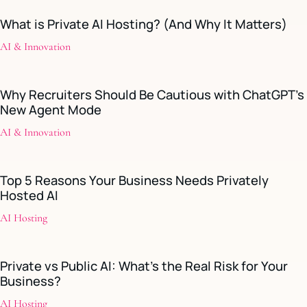
What is Private AI Hosting? (And Why It Matters)
AI & Innovation
Why Recruiters Should Be Cautious with ChatGPT’s
New Agent Mode
AI & Innovation
Top 5 Reasons Your Business Needs Privately
Hosted AI
AI Hosting
Private vs Public AI: What’s the Real Risk for Your
Business?
AI Hosting