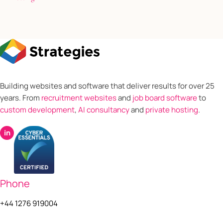
Building websites and software that deliver results for over 25
years. From
recruitment websites
and
job board software
to
custom development
,
AI consultancy
and
private hosting
.
in
Phone
+44 1276 919004