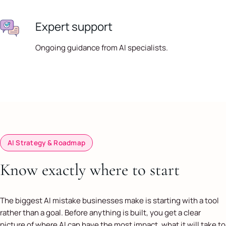
Expert support
Ongoing guidance from AI specialists.
AI Strategy & Roadmap
Know exactly where to start
The biggest AI mistake businesses make is starting with a tool
rather than a goal. Before anything is built, you get a clear
picture of where AI can have the most impact, what it will take to