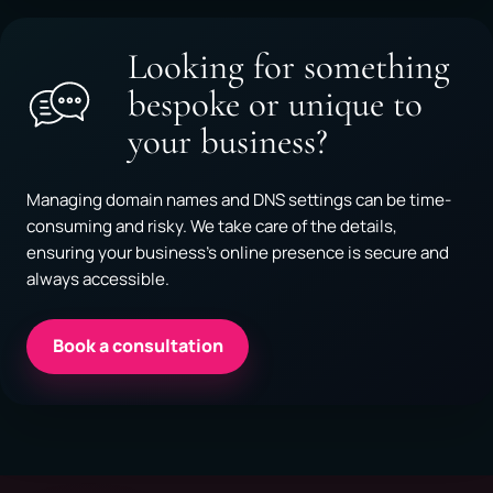
Looking for something
bespoke or unique to
your business?
Managing domain names and DNS settings can be time-
consuming and risky. We take care of the details,
ensuring your business’s online presence is secure and
always accessible.
Book a consultation