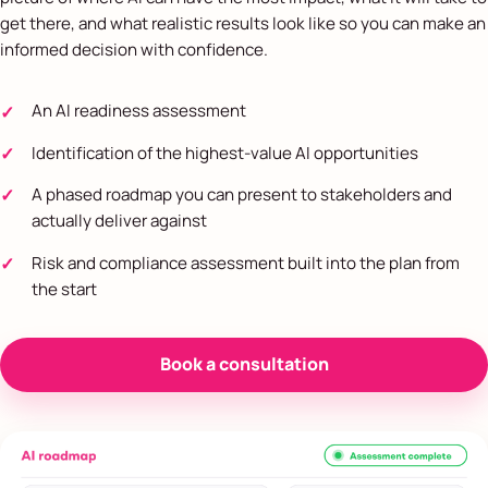
get there, and what realistic results look like so you can make an
informed decision with confidence.
An AI readiness assessment
Identification of the highest-value AI opportunities
A phased roadmap you can present to stakeholders and
actually deliver against
Risk and compliance assessment built into the plan from
the start
Book a consultation