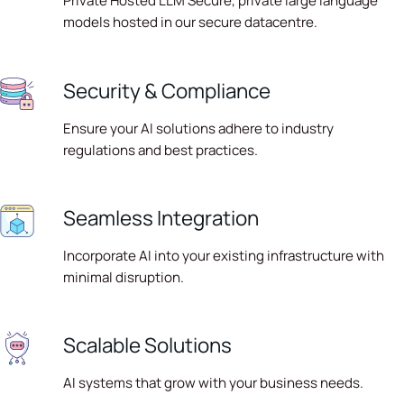
Private Hosted LLM Secure, private large language
models hosted in our secure datacentre.
Security & Compliance
Ensure your AI solutions adhere to industry
regulations and best practices.
Seamless Integration
Incorporate AI into your existing infrastructure with
minimal disruption.
Scalable Solutions
AI systems that grow with your business needs.