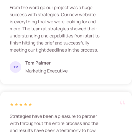
From the word go our project was a huge
success with strategies. Our new website
is everything that we were looking for and
more. The team at strategies showed their
understanding and capabilities from start to
finish hitting the brief and successfully
meeting our tight deadlines in the process.
Tom Palmer
TP
Marketing Executive
★★★★★
Strategies have been a pleasure to partner
with throughout the entire process and the
end results have been a testimony to how