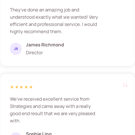
They've done an amazing job and
understood exactly what we wanted! Very
efficient and professional service. I would
highly recommend them.
James Richmond
JR
Director
★★★★★
We’ve received excellent service from
Strategies and came away with a really
good end result that we are very pleased
with.
Sophie Ling