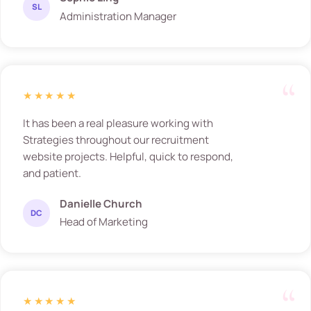
SL
Administration Manager
★★★★★
It has been a real pleasure working with
Strategies throughout our recruitment
website projects. Helpful, quick to respond,
and patient.
Danielle Church
DC
Head of Marketing
★★★★★