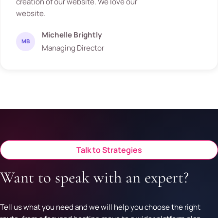
creation of our website. We love our
website.
Michelle Brightly
MB
Managing Director
Talk to Strategies
Want to speak with an expert?
Tell us what you need and we will help you choose the right