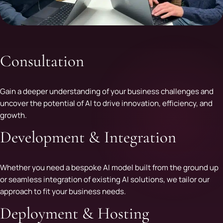
Consultation
Gain a deeper understanding of your business challenges and
uncover the potential of AI to drive innovation, efficiency, and
growth.
Development & Integration
Whether you need a bespoke AI model built from the ground up
or seamless integration of existing AI solutions, we tailor our
approach to fit your business needs.
Deployment & Hosting