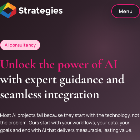
Skip
to
Menu
content
AI consultancy
Unlock the power of AI
with expert guidance and
seamless integration
Most AI projects fail because they start with the technology, not
the problem. Ours start with your workflows, your data, your
goals and end with AI that delivers measurable, lasting value.