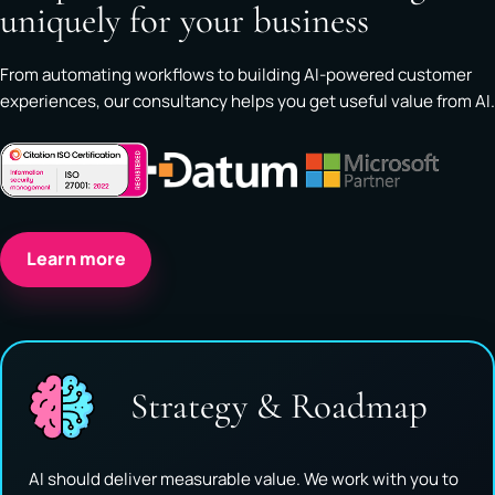
uniquely for your business
From automating workflows to building AI-powered customer
experiences, our consultancy helps you get useful value from AI.
Learn more
Strategy & Roadmap
AI should deliver measurable value. We work with you to