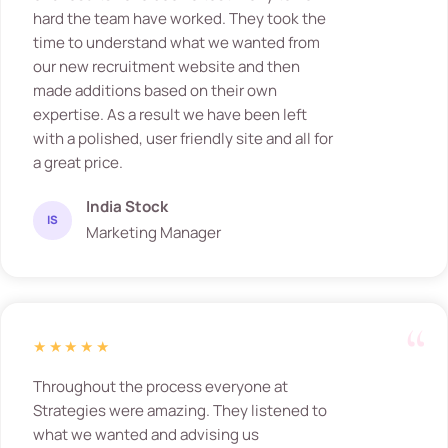
hard the team have worked. They took the
time to understand what we wanted from
our new recruitment website and then
made additions based on their own
expertise. As a result we have been left
with a polished, user friendly site and all for
a great price.
India Stock
IS
Marketing Manager
★★★★★
Throughout the process everyone at
Strategies were amazing. They listened to
what we wanted and advising us