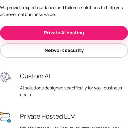
We provide expert guidance and tailored solutions to help you
achieve real business value.
Private AI hosting
Network security
Custom AI
AI solutions designed specifically for your business
goals.
Private Hosted LLM