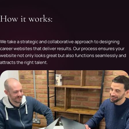
How it works:
We take a strategic and collaborative approach to designing
career websites that deliver results. Our process ensures your
website not only looks great but also functions seamlessly and
attracts the right talent.