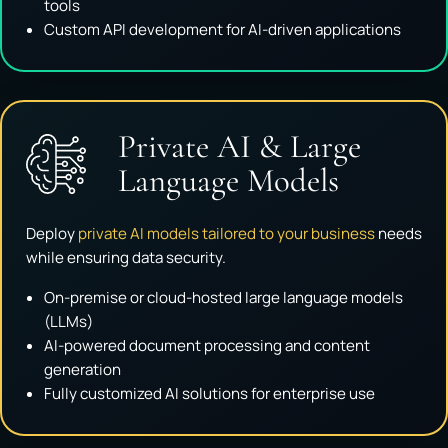
tools
Custom API development for AI-driven applications
Private AI & Large
Language Models
Deploy
private AI models tailored to your business
needs
while ensuring data security.
On-premise or cloud-hosted large language models
(LLMs)
AI-powered document processing and content
generation
Fully customized AI solutions for enterprise use