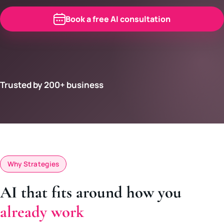
Book a free AI consultation
Trusted by 200+ business
Why Strategies
AI that fits around how you
already work