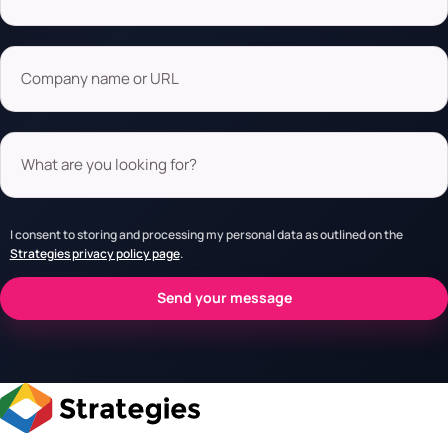
Company name or URL
What are you looking for?
I consent to storing and processing my personal data as outlined on the
Strategies privacy policy page
.