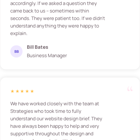
accordingly. If we asked a question they
came back to us – sometimes within
seconds. They were patient too. If we didn’t
understand anything they were happy to
explain.
Bill Bates
BB
Business Manager
★★★★★
We have worked closely with the team at
Strategies who took time to fully
understand our website design brief. They
have always been happy to help and very
supportive throughout the design and