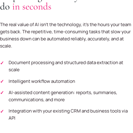
do
in seconds
The real value of AI isn't the technology, it's the hours your team
gets back. The repetitive, time-consuming tasks that slow your
business down can be automated reliably, accurately, and at
scale.
Document processing and structured data extraction at
scale
Intelligent workflow automation
AI-assisted content generation: reports, summaries,
communications, and more
Integration with your existing CRM and business tools via
API