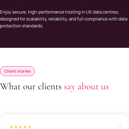
Enjoy secure, high-performance hosting in UK data centres,
designed for scalability, reliability, and full compliance with data
protection standards.
Client stories
What our clients
say about us
★★★★★