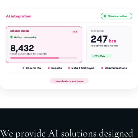
We provide AI solutions designed