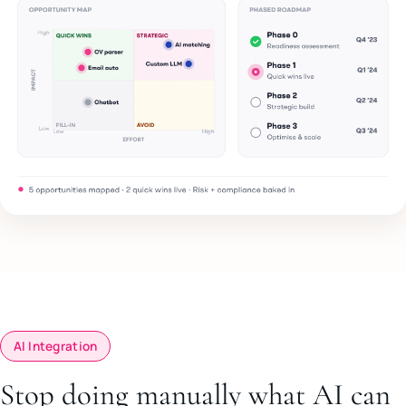
AI Integration
Stop doing manually what AI can