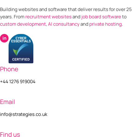
Building websites and software that deliver results for over 25
years. From
recruitment websites
and
job board software
to
custom development
,
AI consultancy
and
private hosting
.
in
Phone
+44 1276 919004
Email
info@strategies.co.uk
Find us