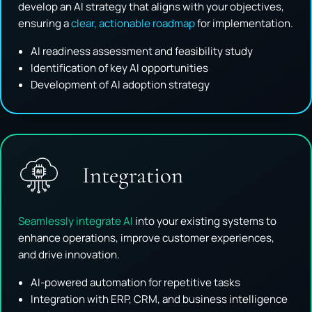
develop an AI strategy that aligns with your objectives,
ensuring a
clear, actionable roadmap
for implementation.
AI readiness assessment and feasibility study
Identification of key AI opportunities
Development of AI adoption strategy
Integration
Seamlessly integrate AI
into your existing systems to
enhance operations, improve customer experiences,
and drive innovation.
AI-powered automation for repetitive tasks
Integration with ERP, CRM, and business intelligence