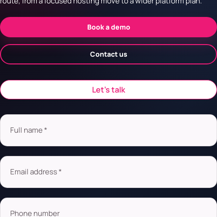
route, from a focused hosting move to a wider platform plan.
Book a demo
Contact us
Let’s talk
Full name *
Email address *
Phone number