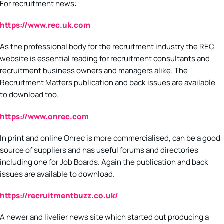
For recruitment news:
https://www.rec.uk.com
As the professional body for the recruitment industry the REC
website is essential reading for recruitment consultants and
recruitment business owners and managers alike. The
Recruitment Matters publication and back issues are available
to download too.
https://www.onrec.com
In print and online Onrec is more commercialised, can be a good
source of suppliers and has useful forums and directories
including one for Job Boards. Again the publication and back
issues are available to download.
https://recruitmentbuzz.co.uk/
A newer and livelier news site which started out producing a