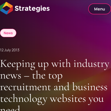
Skip
to
Menu
content
News
12 July 2013
Keeping up with industry
news – the top
recruitment and business
technology websites you
need.