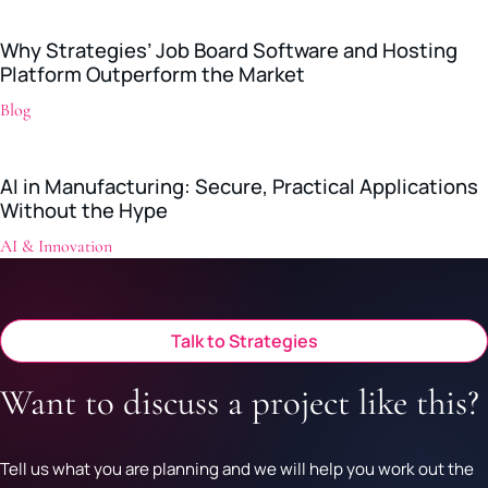
Why Strategies’ Job Board Software and Hosting
Platform Outperform the Market
Blog
AI in Manufacturing: Secure, Practical Applications
Without the Hype
AI & Innovation
Talk to Strategies
Want to discuss a project like this?
Tell us what you are planning and we will help you work out the