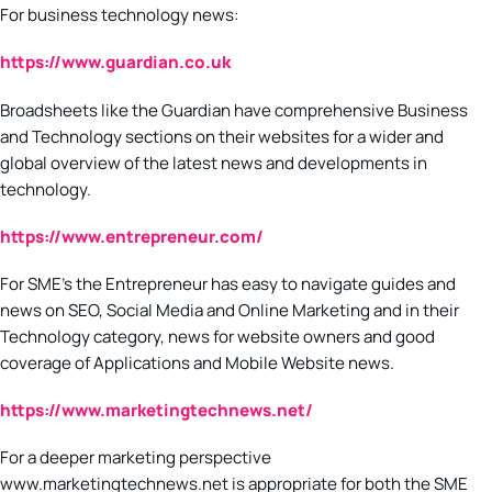
For business technology news:
https://www.guardian.co.uk
Broadsheets like the Guardian have comprehensive Business
and Technology sections on their websites for a wider and
global overview of the latest news and developments in
technology.
https://www.entrepreneur.com/
For SME’s the Entrepreneur has easy to navigate guides and
news on SEO, Social Media and Online Marketing and in their
Technology category, news for website owners and good
coverage of Applications and Mobile Website news.
https://www.marketingtechnews.net/
For a deeper marketing perspective
www.marketingtechnews.net is appropriate for both the SME