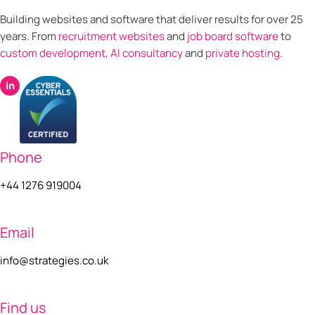
Building websites and software that deliver results for over 25
years. From
recruitment websites
and
job board software
to
custom development
,
AI consultancy
and
private hosting
.
in
Phone
+44 1276 919004
Email
info@strategies.co.uk
Find us