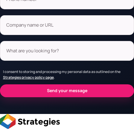
Company name or URL
What are you looking for?
I consent to storing and processing my personal data as outlined on the
Strategies privacy policy page
.