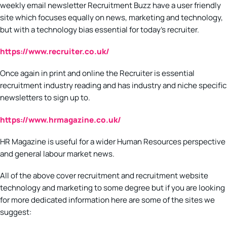
weekly email newsletter Recruitment Buzz have a user friendly
site which focuses equally on news, marketing and technology,
but with a technology bias essential for today’s recruiter.
https://www.recruiter.co.uk/
Once again in print and online the Recruiter is essential
recruitment industry reading and has industry and niche specific
newsletters to sign up to.
https://www.hrmagazine.co.uk/
HR Magazine is useful for a wider Human Resources perspective
and general labour market news.
All of the above cover recruitment and recruitment website
technology and marketing to some degree but if you are looking
for more dedicated information here are some of the sites we
suggest: