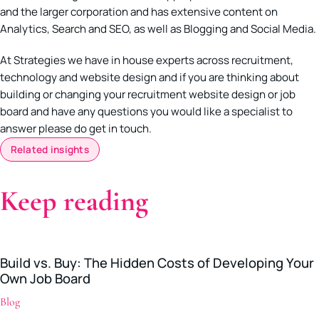
and the larger corporation and has extensive content on
Analytics, Search and SEO, as well as Blogging and Social Media.
At Strategies we have in house experts across recruitment,
technology and website design and if you are thinking about
building or changing your recruitment website design or job
board and have any questions you would like a specialist to
answer please do get in touch.
Related insights
Keep reading
Build vs. Buy: The Hidden Costs of Developing Your
Own Job Board
Blog