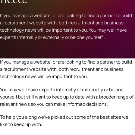
If you manage a website, or are looking to find a partner to build
a recruitment website with, both recruitment and business
technology news will be important to you. You may well have
experts internally or externally or be one yourself …
If you manage a website, or are looking to find a partner to build
a recruitment website with, both recruitment and business
technology news will be important to you.
You may well have experts internally or externally or be one
yourself but still want to keep up to date with a broader range of
relevant news so you can make informed decisions.
To help you along we’ve picked out some of the best sites we
like to keep up with: