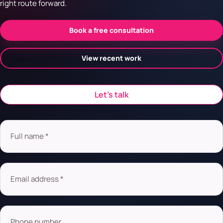
right route forward.
Book a free consultation
View recent work
Let’s talk
Full name *
Email address *
Phone number