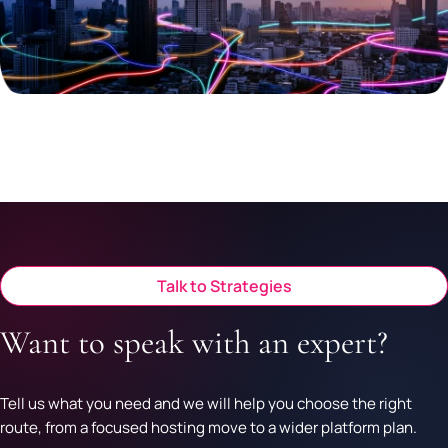
Talk to Strategies
Want to speak with an expert?
Tell us what you need and we will help you choose the right
route, from a focused hosting move to a wider platform plan.