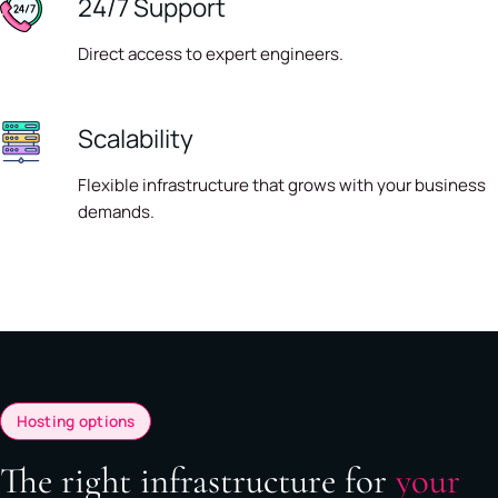
24/7 Support
Direct access to expert engineers.
Scalability
Flexible infrastructure that grows with your business
demands.
Hosting options
The right infrastructure for
your