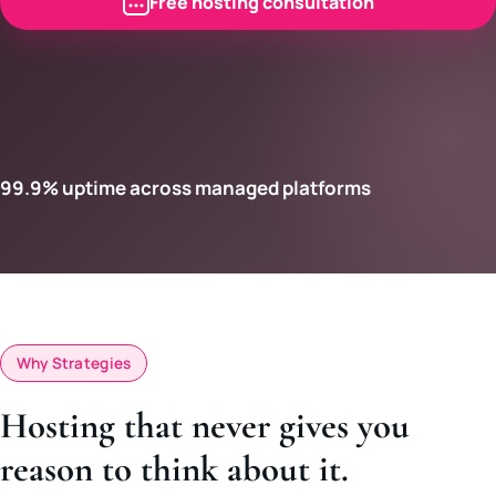
Free hosting consultation
99.9% uptime across managed platforms
Why Strategies
Hosting that never gives you
reason to think about it.