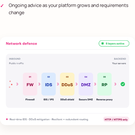
Ongoing advice as your platform grows and requirements
change