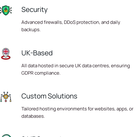
Security
Advanced firewalls, DDoS protection, and daily
backups.
UK-Based
All data hosted in secure UK data centres, ensuring
GDPR compliance.
Custom Solutions
Tailored hosting environments for websites, apps, or
databases.