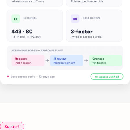
Support