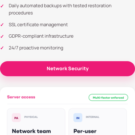
Daily automated backups with tested restoration
procedures
SSL certificate management
GDPR-compliant infrastructure
24/7 proactive monitoring
Network Security