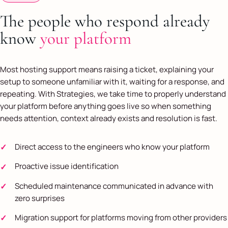
The people who respond already
know
your platform
Most hosting support means raising a ticket, explaining your
setup to someone unfamiliar with it, waiting for a response, and
repeating. With Strategies, we take time to properly understand
your platform before anything goes live so when something
needs attention, context already exists and resolution is fast.
Direct access to the engineers who know your platform
Proactive issue identification
Scheduled maintenance communicated in advance with
zero surprises
Migration support for platforms moving from other providers