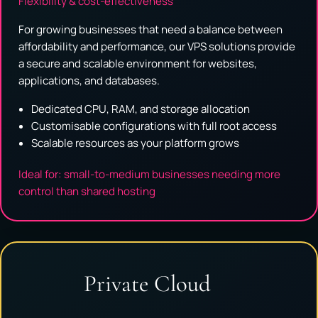
Flexibility & cost-effectiveness
For growing businesses that need a balance between
affordability and performance, our VPS solutions provide
a secure and scalable environment for websites,
applications, and databases.
Dedicated CPU, RAM, and storage allocation
Customisable configurations with full root access
Scalable resources as your platform grows
Ideal for: small-to-medium businesses needing more
control than shared hosting
Private Cloud