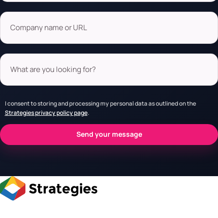
Company name or URL
What are you looking for?
I consent to storing and processing my personal data as outlined on the
Strategies privacy policy page
.