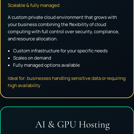
Scalable & fully managed
A custom private cloud environment that grows with
your business combining the flexibility of cloud
computing with full control over security, compliance,
and resource allocation.
Custom infrastructure for your specific needs
Scales on demand
Fully managed options available
Ideal for: businesses handling sensitive data or requiring
high availability
AI & GPU Hosting