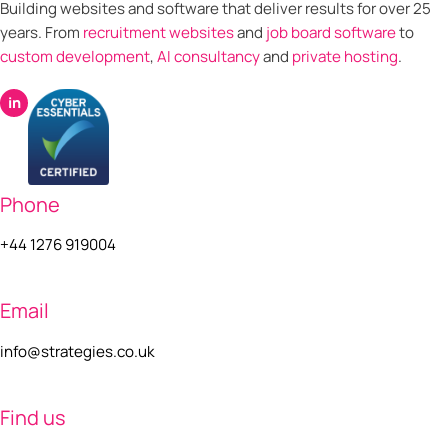
Building websites and software that deliver results for over 25
years. From
recruitment websites
and
job board software
to
custom development
,
AI consultancy
and
private hosting
.
in
Phone
+44 1276 919004
Email
info@strategies.co.uk
Find us