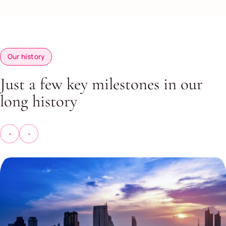
Our history
Just a few key milestones in our
long history
Previous
Next
history
history
slide
slide