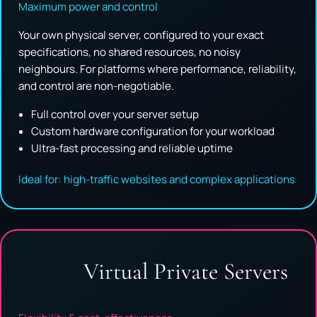
Maximum power and control
Your own physical server, configured to your exact
specifications, no shared resources, no noisy
neighbours. For platforms where performance, reliability,
and control are non-negotiable.
Full control over your server setup
Custom hardware configuration for your workload
Ultra-fast processing and reliable uptime
Ideal for: high-traffic websites and complex applications
Virtual Private Servers