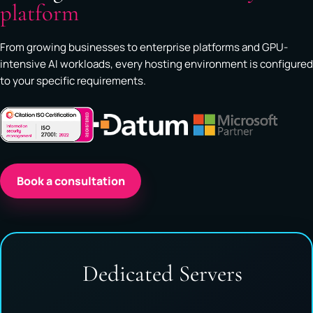
platform
From growing businesses to enterprise platforms and GPU-
intensive AI workloads, every hosting environment is configured
to your specific requirements.
Book a consultation
Dedicated Servers