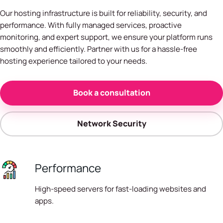
Our hosting infrastructure is built for reliability, security, and
performance. With fully managed services, proactive
monitoring, and expert support, we ensure your platform runs
smoothly and efficiently. Partner with us for a hassle-free
hosting experience tailored to your needs.
Book a consultation
Network Security
Performance
High-speed servers for fast-loading websites and
apps.