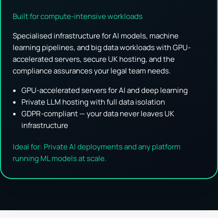
Built for compute-intensive workloads
Specialised infrastructure for AI models, machine
learning pipelines, and big data workloads with GPU-
accelerated servers, secure UK hosting, and the
compliance assurances your legal team needs.
GPU-accelerated servers for AI and deep learning
Private LLM hosting with full data isolation
GDPR-compliant — your data never leaves UK
infrastructure
Ideal for: Private AI deployments and any platform
running ML models at scale.