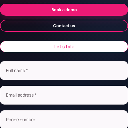
Book a demo
Contact us
Let’s talk
Full name *
Email address *
Phone number