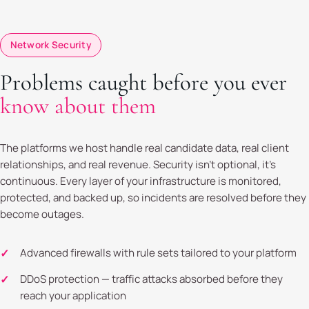
Network Security
Problems caught before you ever
know about them
The platforms we host handle real candidate data, real client
relationships, and real revenue. Security isn't optional, it's
continuous. Every layer of your infrastructure is monitored,
protected, and backed up, so incidents are resolved before they
become outages.
Advanced firewalls with rule sets tailored to your platform
DDoS protection — traffic attacks absorbed before they
reach your application