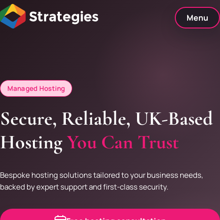
Skip
to
Menu
content
Managed Hosting
Secure, Reliable, UK-Based
Hosting
You Can Trust
Bespoke hosting solutions tailored to your business needs,
backed by expert support and first-class security.