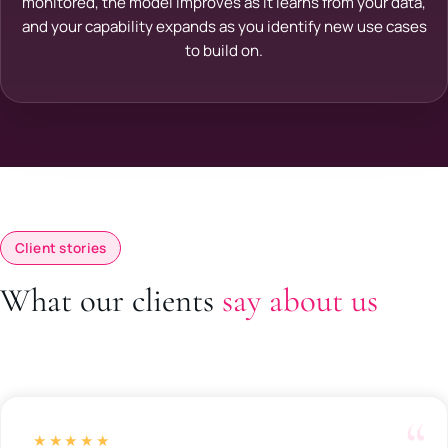
monitored, the model improves as it learns from your data,
and your capability expands as you identify new use cases
to build on.
Client stories
What our clients
say about us
★★★★★