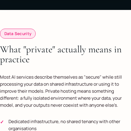
Data Security
What "private" actually means in
practice
Most AI services describe themselves as "secure" while still
processing your data on shared infrastructure or using it to
improve their models. Private hosting means something
different: a fully isolated environment where your data, your
model, and your outputs never coexist with anyone else's.
Dedicated infrastructure, no shared tenancy with other
organisations