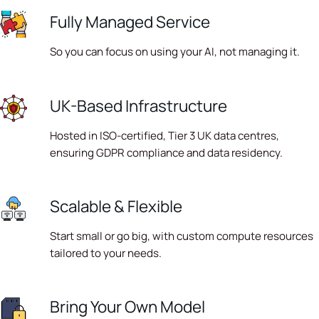
Fully Managed Service
So you can focus on using your AI, not managing it.
UK-Based Infrastructure
Hosted in ISO-certified, Tier 3 UK data centres,
ensuring GDPR compliance and data residency.
Scalable & Flexible
Start small or go big, with custom compute resources
tailored to your needs.
Bring Your Own Model