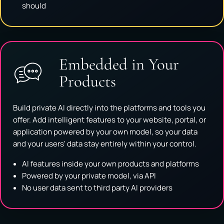
should
Embedded in Your
Products
Build private AI directly into the platforms and tools you
offer. Add intelligent features to your website, portal, or
application powered by your own model, so your data
and your users' data stay entirely within your control.
AI features inside your own products and platforms
Powered by your private model, via API
No user data sent to third party AI providers