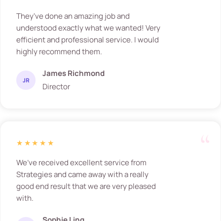
They've done an amazing job and
understood exactly what we wanted! Very
efficient and professional service. I would
highly recommend them.
James Richmond
JR
Director
★★★★★
We’ve received excellent service from
Strategies and came away with a really
good end result that we are very pleased
with.
Sophie Ling