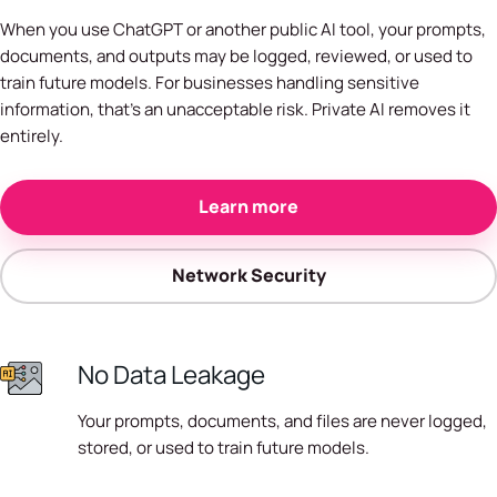
When you use ChatGPT or another public AI tool, your prompts,
documents, and outputs may be logged, reviewed, or used to
train future models. For businesses handling sensitive
information, that's an unacceptable risk. Private AI removes it
entirely.
Learn more
Network Security
No Data Leakage
Your prompts, documents, and files are never logged,
stored, or used to train future models.