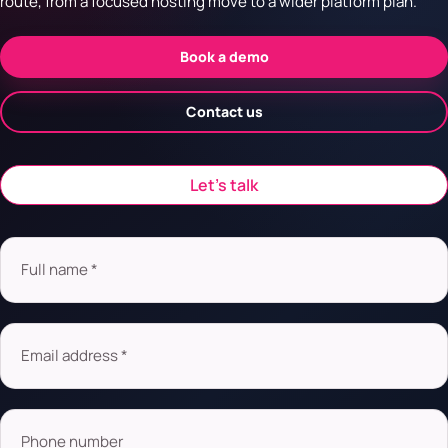
route, from a focused hosting move to a wider platform plan.
Book a demo
Contact us
Let’s talk
Full name *
Email address *
Phone number