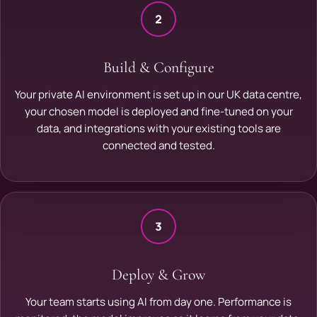
2
Build & Configure
Your private AI environment is set up in our UK data centre,
your chosen model is deployed and fine-tuned on your
data, and integrations with your existing tools are
connected and tested.
3
Deploy & Grow
Your team starts using AI from day one. Performance is