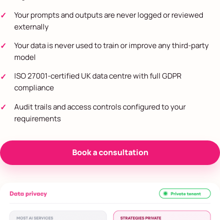
Your prompts and outputs are never logged or reviewed
externally
Your data is never used to train or improve any third-party
model
ISO 27001-certified UK data centre with full GDPR
compliance
Audit trails and access controls configured to your
requirements
Book a consultation