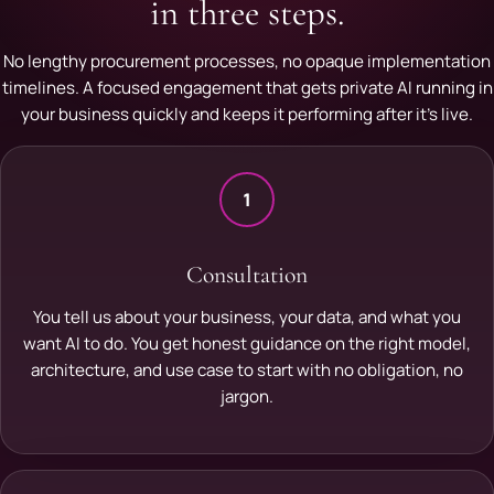
in three steps.
No lengthy procurement processes, no opaque implementation
timelines. A focused engagement that gets private AI running in
your business quickly and keeps it performing after it's live.
1
Consultation
You tell us about your business, your data, and what you
want AI to do. You get honest guidance on the right model,
architecture, and use case to start with no obligation, no
jargon.