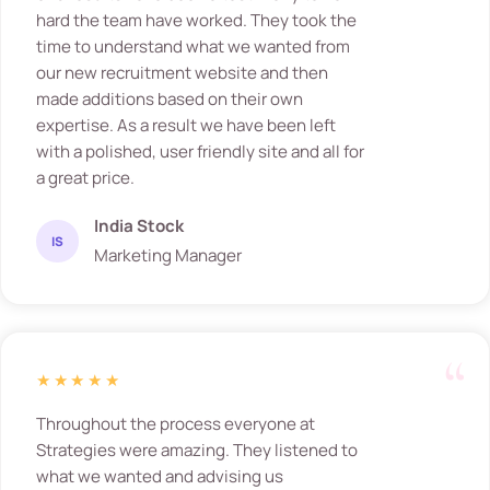
hard the team have worked. They took the
time to understand what we wanted from
our new recruitment website and then
made additions based on their own
expertise. As a result we have been left
with a polished, user friendly site and all for
a great price.
India Stock
IS
Marketing Manager
★★★★★
Throughout the process everyone at
Strategies were amazing. They listened to
what we wanted and advising us