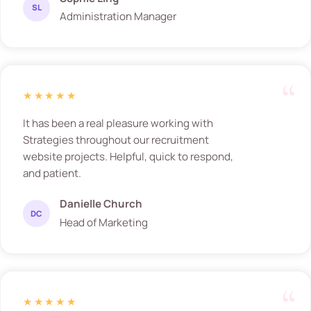
SL
Administration Manager
★★★★★
It has been a real pleasure working with
Strategies throughout our recruitment
website projects. Helpful, quick to respond,
and patient.
Danielle Church
DC
Head of Marketing
★★★★★