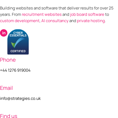
Building websites and software that deliver results for over 25
years. From
recruitment websites
and
job board software
to
custom development
,
AI consultancy
and
private hosting
.
in
Phone
+44 1276 919004
Email
info@strategies.co.uk
Find us