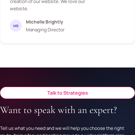
creation of our website. We love our
website.
Michelle Brightly
MB
Managing Director
Talk to Strategies
Want to speak with an expert?
Tell us what you need and we will help you choose the right