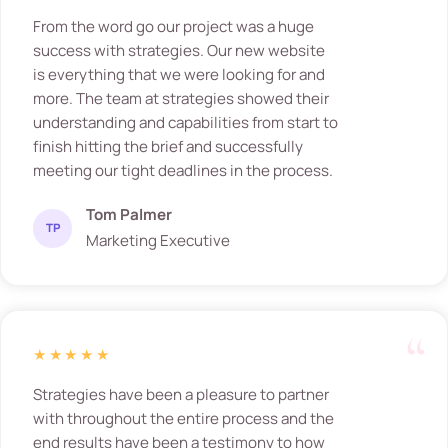
From the word go our project was a huge
success with strategies. Our new website
is everything that we were looking for and
more. The team at strategies showed their
understanding and capabilities from start to
finish hitting the brief and successfully
meeting our tight deadlines in the process.
Tom Palmer
TP
Marketing Executive
★★★★★
Strategies have been a pleasure to partner
with throughout the entire process and the
end results have been a testimony to how