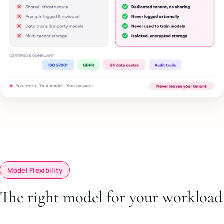
Model Flexibility
The right model for your workload