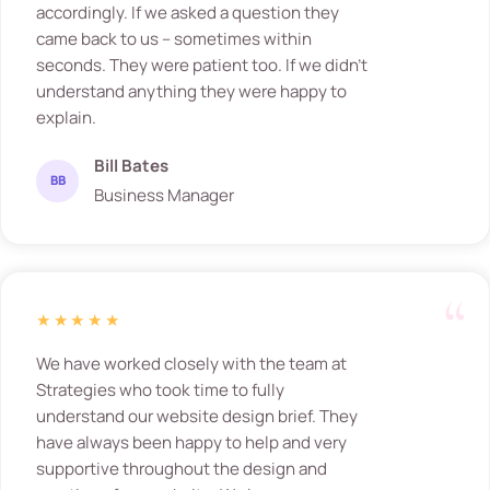
accordingly. If we asked a question they
came back to us – sometimes within
seconds. They were patient too. If we didn’t
understand anything they were happy to
explain.
Bill Bates
BB
Business Manager
★★★★★
We have worked closely with the team at
Strategies who took time to fully
understand our website design brief. They
have always been happy to help and very
supportive throughout the design and