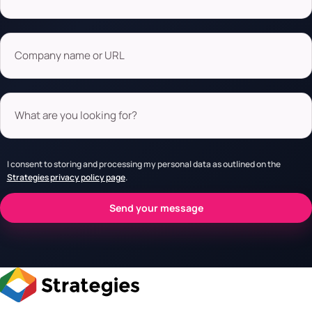
Company name or URL
What are you looking for?
I consent to storing and processing my personal data as outlined on the
Strategies privacy policy page
.