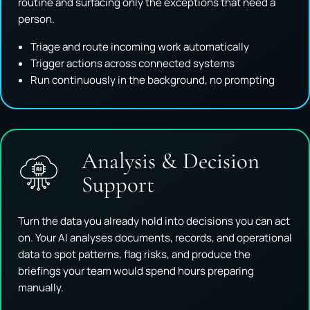
routine and surfacing only the exceptions that need a
person.
Triage and route incoming work automatically
Trigger actions across connected systems
Run continuously in the background, no prompting
Analysis & Decision
Support
Turn the data you already hold into decisions you can act
on. Your AI analyses documents, records, and operational
data to spot patterns, flag risks, and produce the
briefings your team would spend hours preparing
manually.