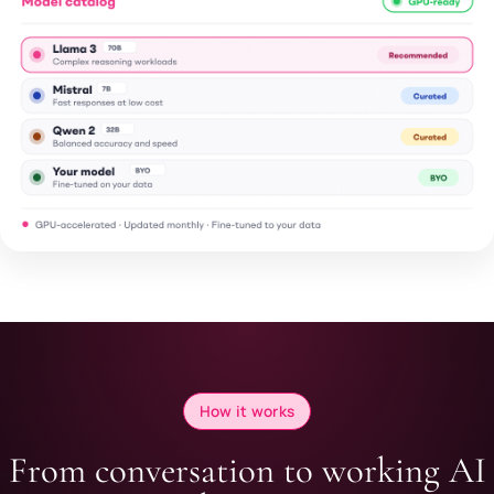
How it works
From conversation to working AI