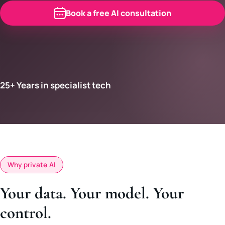
Book a free AI consultation
25+ Years in specialist tech
Why private AI
Your data. Your model. Your
control.