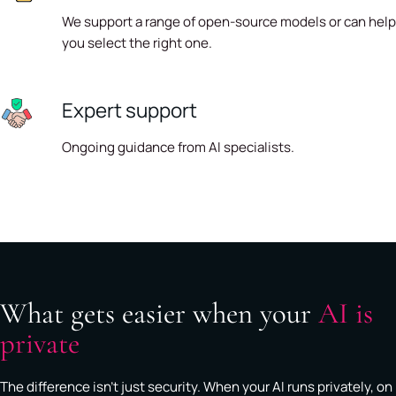
We support a range of open-source models or can help
you select the right one.
Expert support
Ongoing guidance from AI specialists.
What gets easier when your
AI is
private
The difference isn't just security. When your AI runs privately, on