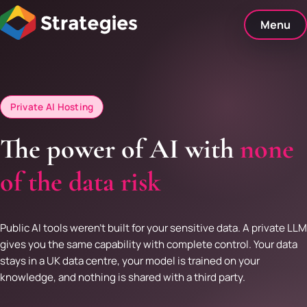
Skip
to
Menu
content
Private AI Hosting
The power of AI with
none
of the data risk
Public AI tools weren't built for your sensitive data. A private LLM
gives you the same capability with complete control. Your data
stays in a UK data centre, your model is trained on your
knowledge, and nothing is shared with a third party.