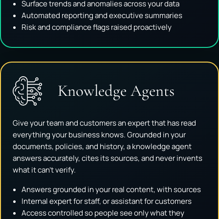
Surface trends and anomalies across your data
Automated reporting and executive summaries
Risk and compliance flags raised proactively
Knowledge Agents
Give your team and customers an expert that has read
everything your business knows. Grounded in your
documents, policies, and history, a knowledge agent
answers accurately, cites its sources, and never invents
what it can't verify.
Answers grounded in your real content, with sources
Internal expert for staff, or assistant for customers
Access controlled so people see only what they