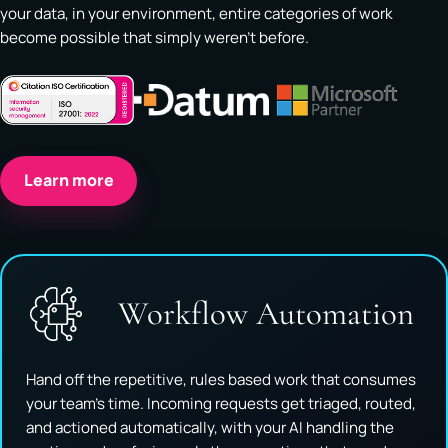
your data, in your environment, entire categories of work
become possible that simply weren't before.
Learn more
Workflow Automation
Hand off the repetitive, rules based work that consumes
your team's time. Incoming requests get triaged, routed,
and actioned automatically, with your AI handling the