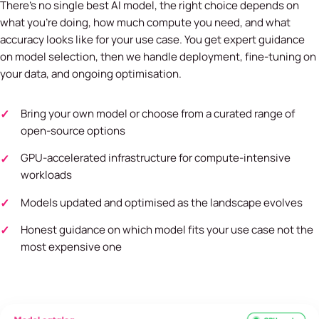
There's no single best AI model, the right choice depends on
what you're doing, how much compute you need, and what
accuracy looks like for your use case. You get expert guidance
on model selection, then we handle deployment, fine-tuning on
your data, and ongoing optimisation.
Bring your own model or choose from a curated range of
open-source options
GPU-accelerated infrastructure for compute-intensive
workloads
Models updated and optimised as the landscape evolves
Honest guidance on which model fits your use case not the
most expensive one