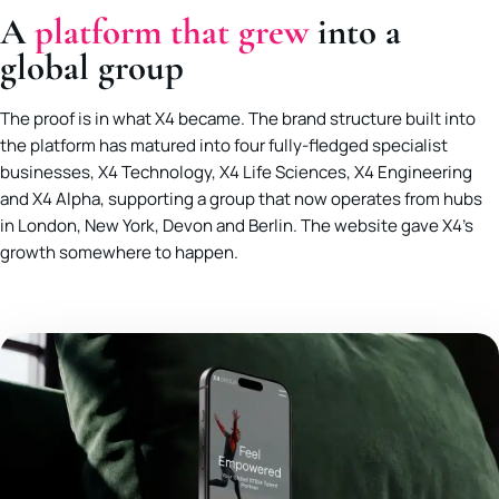
A
platform that grew
into a
global group
The proof is in what X4 became. The brand structure built into
the platform has matured into four fully-fledged specialist
businesses, X4 Technology, X4 Life Sciences, X4 Engineering
and X4 Alpha, supporting a group that now operates from hubs
in London, New York, Devon and Berlin. The website gave X4’s
growth somewhere to happen.