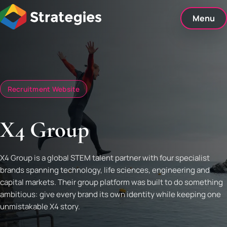
Skip
to
Menu
content
Recruitment Website
X4 Group
X4 Group is a global STEM talent partner with four specialist
brands spanning technology, life sciences, engineering and
capital markets. Their group platform was built to do something
ambitious: give every brand its own identity while keeping one
unmistakable X4 story.