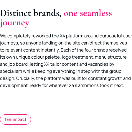
Distinct brands,
one seamless
journey
We completely reworked the X4 platform around purposeful user
journeys, so anyone landing on the site can direct themselves
to relevant content instantly. Each of the four brands received
its own unique colour palette, logo treatment, menu structure
and job board, letting X4 tailor content and vacancies by
specialism while keeping everything in step with the group
design. Crucially, the platform was built for constant growth and
development, ready for wherever X4’s ambitions took it next.
The impact