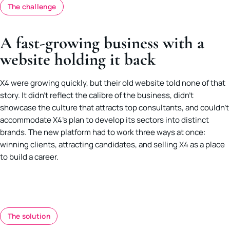
The challenge
A fast-growing business with a
website holding it back
X4 were growing quickly, but their old website told none of that
story. It didn’t reflect the calibre of the business, didn’t
showcase the culture that attracts top consultants, and couldn’t
accommodate X4’s plan to develop its sectors into distinct
brands. The new platform had to work three ways at once:
winning clients, attracting candidates, and selling X4 as a place
to build a career.
The solution