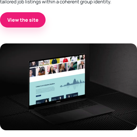
tailored job listings within a coherent group identity.
View the site