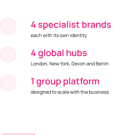
4 specialist brands
each with its own identity
4 global hubs
London, New York, Devon and Berlin
1 group platform
designed to scale with the business