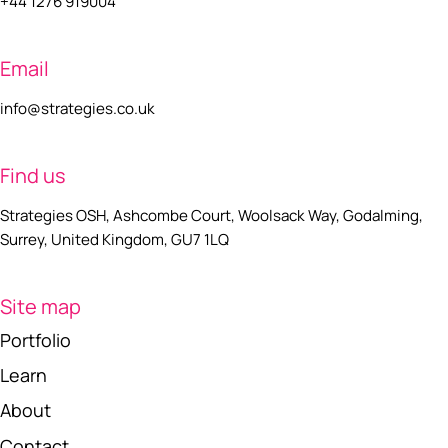
+44 1276 919004
Email
info@strategies.co.uk
Find us
Strategies OSH, Ashcombe Court, Woolsack Way, Godalming,
Surrey, United Kingdom, GU7 1LQ
Site map
Portfolio
Learn
About
Contact