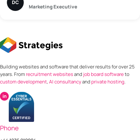
DC
Marketing Executive
Building websites and software that deliver results for over 25
years. From
recruitment websites
and
job board software
to
custom development
,
AI consultancy
and
private hosting
.
in
Phone