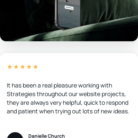
★★★★★
It has been a real pleasure working with
Strategies throughout our website projects,
they are always very helpful, quick to respond
and patient when trying out lots of new ideas.
Danielle Church