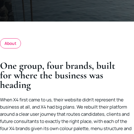
About
One group, four brands, built
for where the business was
heading
When X4 first came to us, their website didn’t represent the
business at all, and X4 had big plans. We rebuilt their platform
around a clear user journey that routes candidates, clients and
future consultants to exactly the right place, with each of the
four X4 brands given its own colour palette, menu structure and