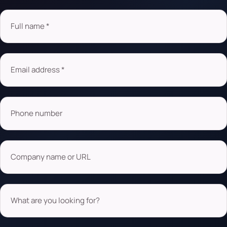
Full name *
Email address *
Phone number
Company name or URL
What are you looking for?