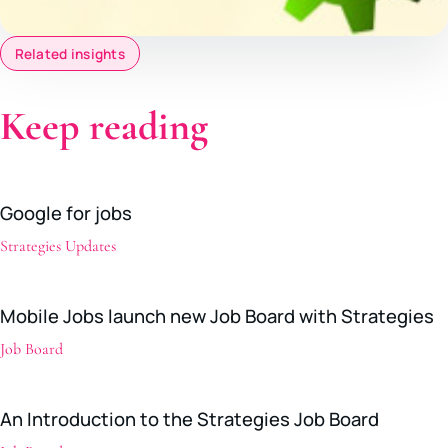
Related insights
Keep reading
Google for jobs
Strategies Updates
Mobile Jobs launch new Job Board with Strategies
Job Board
An Introduction to the Strategies Job Board