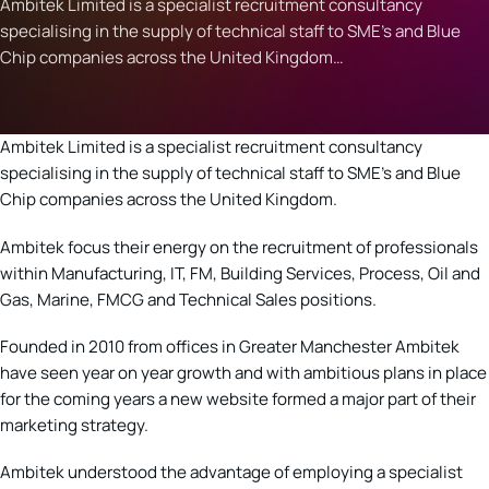
Ambitek Limited is a specialist recruitment consultancy
specialising in the supply of technical staff to SME's and Blue
Chip companies across the United Kingdom…
Ambitek Limited is a specialist recruitment consultancy
specialising in the supply of technical staff to SME’s and Blue
Chip companies across the United Kingdom.
Ambitek focus their energy on the recruitment of professionals
within Manufacturing, IT, FM, Building Services, Process, Oil and
Gas, Marine, FMCG and Technical Sales positions.
Founded in 2010 from offices in Greater Manchester Ambitek
have seen year on year growth and with ambitious plans in place
for the coming years a new website formed a major part of their
marketing strategy.
Ambitek understood the advantage of employing a specialist