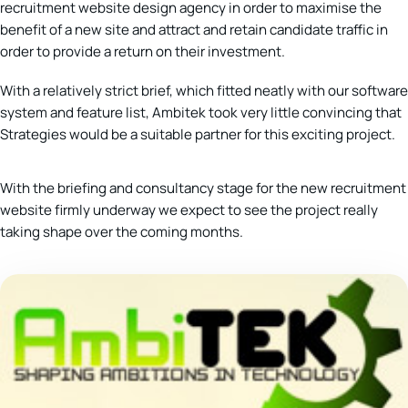
recruitment website design agency in order to maximise the
benefit of a new site and attract and retain candidate traffic in
order to provide a return on their investment.
With a relatively strict brief, which fitted neatly with our software
system and feature list, Ambitek took very little convincing that
Strategies would be a suitable partner for this exciting project.
With the briefing and consultancy stage for the new recruitment
website firmly underway we expect to see the project really
taking shape over the coming months.