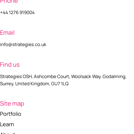
Phone
+44 1276 919004
Email
info@strategies.co.uk
Find us
Strategies OSH, Ashcombe Court, Woolsack Way, Godalming,
Surrey, United Kingdom, GU7 1LQ
Site map
Portfolio
Learn