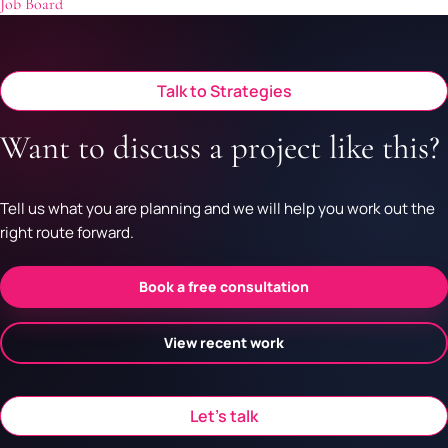
Job Board
Talk to Strategies
Want to discuss a project like this?
Tell us what you are planning and we will help you work out the
right route forward.
Book a free consultation
View recent work
Let’s talk