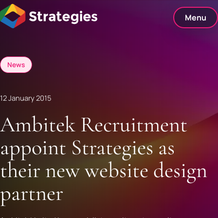
Skip
to
Menu
content
News
12 January 2015
Ambitek Recruitment
appoint Strategies as
their new website design
partner