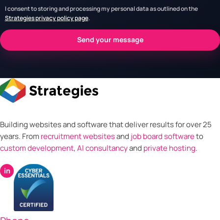
I consent to storing and processing my personal data as outlined on the
Strategies privacy policy page
.
Building websites and software that deliver results for over 25
years. From
recruitment websites
and
job board software
to
custom development
,
AI consultancy
and
private hosting
.
in