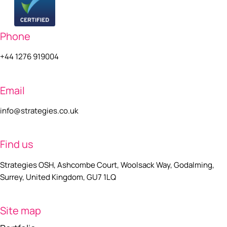
Phone
+44 1276 919004
Email
info@strategies.co.uk
Find us
Strategies OSH, Ashcombe Court, Woolsack Way, Godalming,
Surrey, United Kingdom, GU7 1LQ
Site map