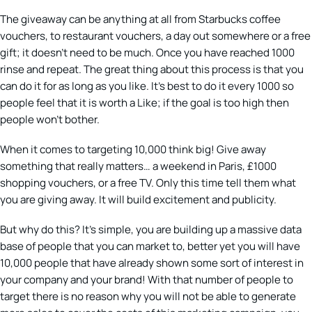
The giveaway can be anything at all from Starbucks coffee
vouchers, to restaurant vouchers, a day out somewhere or a free
gift; it doesn’t need to be much. Once you have reached 1000
rinse and repeat. The great thing about this process is that you
can do it for as long as you like. It’s best to do it every 1000 so
people feel that it is worth a Like; if the goal is too high then
people won’t bother.
When it comes to targeting 10,000 think big! Give away
something that really matters… a weekend in Paris, £1000
shopping vouchers, or a free TV. Only this time tell them what
you are giving away. It will build excitement and publicity.
But why do this? It’s simple, you are building up a massive data
base of people that you can market to, better yet you will have
10,000 people that have already shown some sort of interest in
your company and your brand! With that number of people to
target there is no reason why you will not be able to generate