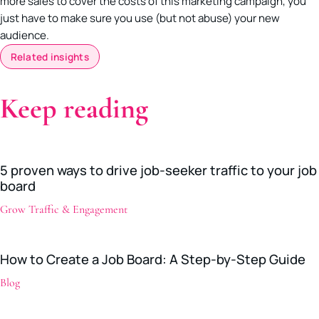
more sales to cover the costs of this marketing campaign, you
just have to make sure you use (but not abuse) your new
audience.
Related insights
Keep reading
5 proven ways to drive job-seeker traffic to your job
board
Grow Traffic & Engagement
How to Create a Job Board: A Step-by-Step Guide
Blog