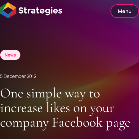
Skip
to
Menu
content
News
5 December 2012
One simple way to
increase likes on your
company Facebook page