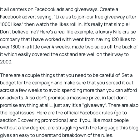
It all centers on Facebook ads and giveaways. Create a
Facebook advert saying, “Like us to join our free giveaway after
1000 likes” then watch the likes roll in. It’s really that simple!
Don’t believe me? Here’s a real life example, a luxury Nile cruise
company that I have worked with went from having 120 likes to
over 1300 in a little over 4 weeks, made two sales off the back of
it which easily covered the cost and are well on their way to
2000.
There are a couple things that you need to be careful of. Set a
budget for the campaign and make sure that you spread it out
across a few weeks to avoid spending more than you can afford
on adverts. Also don’t promise a massive prize, in fact don’t
promise anything at all… just say it’s a “giveaway”. There are also
the legal issues. Here are the official Facebook rules (go to
section E covering promotions) and if you, like most people
without a law degree, are struggling with the language this blog
gives an easy to understand breakdown of the rules.