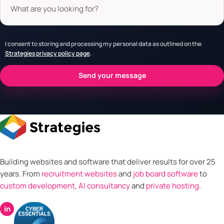
I consent to storing and processing my personal data as outlined on the
Strategies privacy policy page
.
Building websites and software that deliver results for over 25
years. From
recruitment websites
and
job board software
to
custom development
,
AI consultancy
and
private hosting
.
in