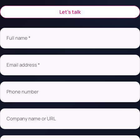
Let’s talk
Full name *
Email address *
Phone number
Company name or URL
What are you looking for?