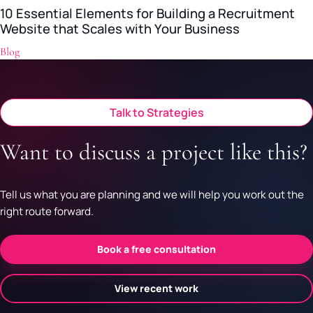
10 Essential Elements for Building a Recruitment
Website that Scales with Your Business
Blog
Talk to Strategies
Want to discuss a project like this?
Tell us what you are planning and we will help you work out the
right route forward.
Book a free consultation
View recent work