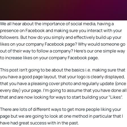
We all hear about the importance of social media, having a
presence on Facebook and making sure you interact with your
followers. But how do you simply and effectively build up your
likes on your company Facebook page? Why would someone go
out of their way to follow a company? Here’s our one simple way
to increase likes on your company Facebook page.
This post isn’t going to be about the basics i.e. making sure that
you have a good page layout, that your logo is clearly displayed,
that you have a pleasing cover photo and regularly update (once
every day) your page. I’m going to assume that you have done all
that and are now looking for ways to start building your “Likes”.
There are lots of different ways to get more people liking your
page but we are going to look at one method in particular that I
have had great success with in the past.