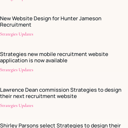
New Website Design for Hunter Jameson
Recruitment
Strategies Updates
Strategies new mobile recruitment website
application is now available
Strategies Updates
Lawrence Dean commission Strategies to design
their next recruitment website
Strategies Updates
Shirley Parsons select Strategies to design their