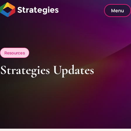
Skip
to
Menu
content
Resources
Strategies Updates