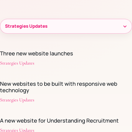
Filter
resources
Three new website launches
Strategies Updates
New websites to be built with responsive web
technology
Strategies Updates
A new website for Understanding Recruitment
Strategies Updates