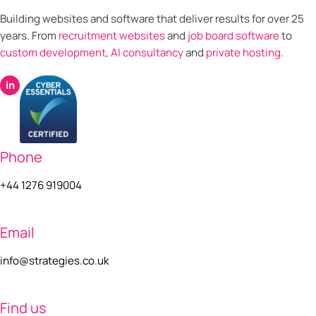
Building websites and software that deliver results for over 25
years. From
recruitment websites
and
job board software
to
custom development
,
AI consultancy
and
private hosting
.
in
Phone
+44 1276 919004
Email
info@strategies.co.uk
Find us