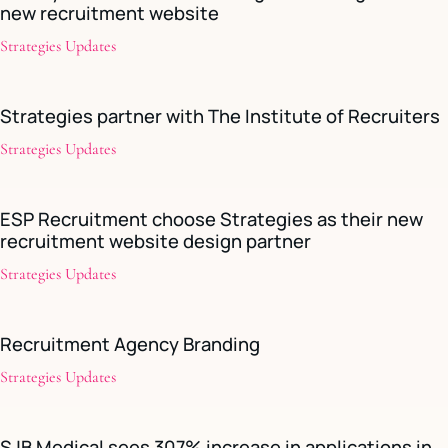
new recruitment website
Strategies Updates
Strategies partner with The Institute of Recruiters
Strategies Updates
ESP Recruitment choose Strategies as their new
recruitment website design partner
Strategies Updates
Recruitment Agency Branding
Strategies Updates
SJB Medical sees 307% increase in applications in