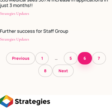
just 3 months!!
Strategies Updates
Further success for Staff Group
Strategies Updates
Posts
Previous
1
…
5
6
7
pagination
8
Next