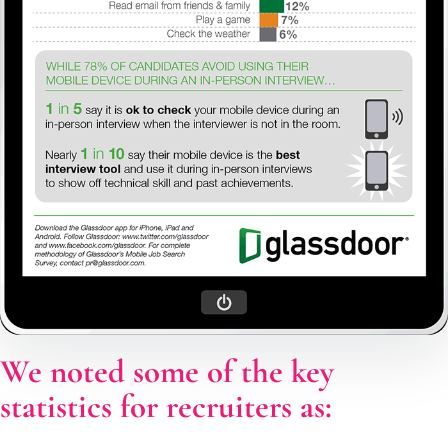
We noted some of the key
statistics for recruiters as: