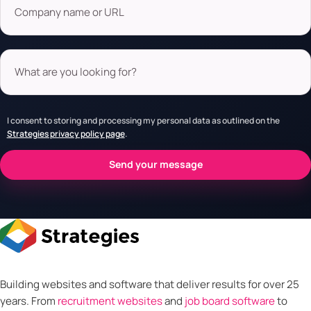
What are you looking for?
I consent to storing and processing my personal data as outlined on the
Strategies privacy policy page
.
Building websites and software that deliver results for over 25
years. From
recruitment websites
and
job board software
to