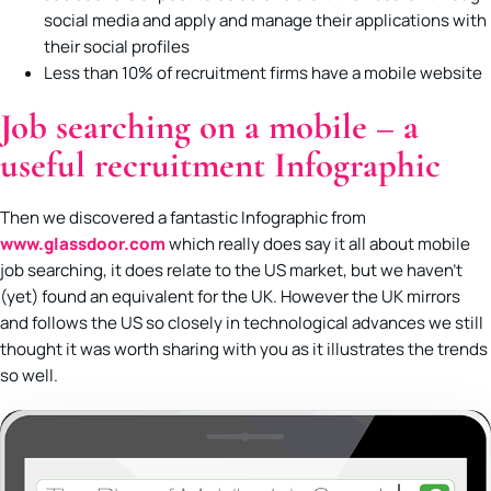
social media and apply and manage their applications with
their social profiles
Less than 10% of recruitment firms have a mobile website
Job searching on a mobile – a
useful recruitment Infographic
Then we discovered a fantastic Infographic from
www.glassdoor.com
which really does say it all about mobile
job searching, it does relate to the US market, but we haven’t
(yet) found an equivalent for the UK. However the UK mirrors
and follows the US so closely in technological advances we still
thought it was worth sharing with you as it illustrates the trends
so well.