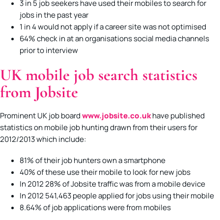
3 in 5 job seekers have used their mobiles to search for
jobs in the past year
1 in 4 would not apply if a career site was not optimised
64% check in at an organisations social media channels
prior to interview
UK mobile job search statistics
from Jobsite
Prominent UK job board
www.jobsite.co.uk
have published
statistics on mobile job hunting drawn from their users for
2012/2013 which include:
81% of their job hunters own a smartphone
40% of these use their mobile to look for new jobs
In 2012 28% of Jobsite traffic was from a mobile device
In 2012 541,463 people applied for jobs using their mobile
8.64% of job applications were from mobiles