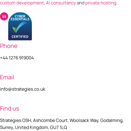
custom development
,
AI consultancy
and
private hosting
.
in
Phone
+44 1276 919004
Email
info@strategies.co.uk
Find us
Strategies OSH, Ashcombe Court, Woolsack Way, Godalming,
Surrey, United Kingdom, GU7 1LQ