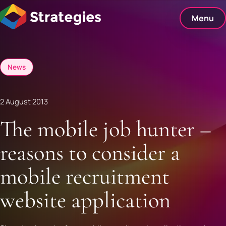
Skip
to
Menu
content
News
2 August 2013
The mobile job hunter –
reasons to consider a
mobile recruitment
website application