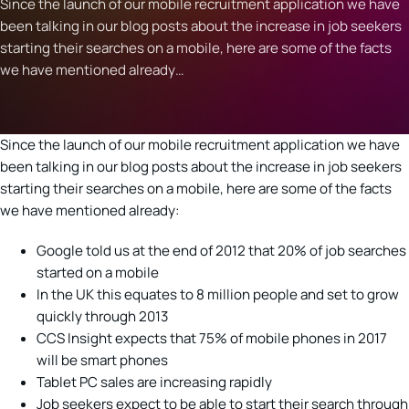
Since the launch of our mobile recruitment application we have
been talking in our blog posts about the increase in job seekers
starting their searches on a mobile, here are some of the facts
we have mentioned already…
Since the launch of our mobile recruitment application we have
been talking in our blog posts about the increase in job seekers
starting their searches on a mobile, here are some of the facts
we have mentioned already:
Google told us at the end of 2012 that 20% of job searches
started on a mobile
In the UK this equates to 8 million people and set to grow
quickly through 2013
CCS Insight expects that 75% of mobile phones in 2017
will be smart phones
Tablet PC sales are increasing rapidly
Job seekers expect to be able to start their search through