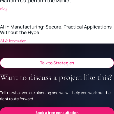
Platform Outperform the Market
Blog
AI in Manufacturing: Secure, Practical Applications
Without the Hype
AI & Innovation
Talk to Strategies
Want to discuss a project like this?
Tell us what you are planning and we will help you work out the
right route forward.
Book a free consultation