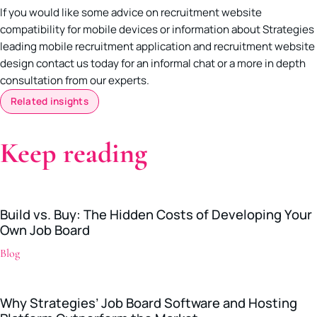
If you would like some advice on recruitment website
compatibility for mobile devices or information about Strategies
leading mobile recruitment application and recruitment website
design contact us today for an informal chat or a more in depth
consultation from our experts.
Related insights
Keep reading
Build vs. Buy: The Hidden Costs of Developing Your
Own Job Board
Blog
Why Strategies’ Job Board Software and Hosting