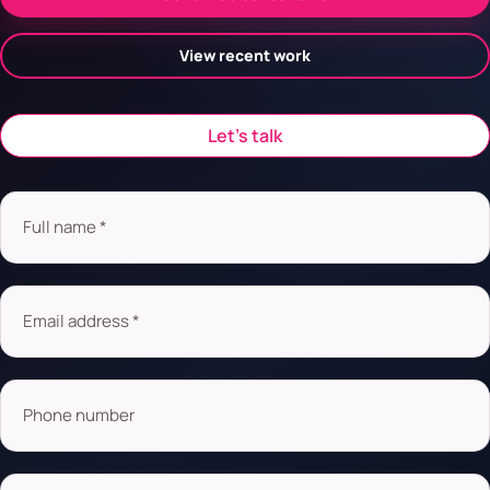
View recent work
Let’s talk
Full name *
Email address *
Phone number
Company name or URL