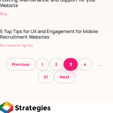
Website
Blog
5 Top Tips for UX and Engagement for Mobile
Recruitment Websites
Recruitment Agency
Posts
Previous
1
2
3
4
…
pagination
21
Next