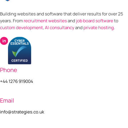
Building websites and software that deliver results for over 25
years. From
recruitment websites
and
job board software
to
custom development
,
AI consultancy
and
private hosting
.
in
Phone
+44 1276 919004
Email
info@strategies.co.uk