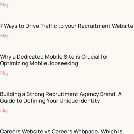
Blog
7 Ways to Drive Traffic to your Recruitment Website
Blog
Why a Dedicated Mobile Site is Crucial for
Optimizing Mobile Jobseeking
Blog
Building a Strong Recruitment Agency Brand: A
Guide to Defining Your Unique Identity
Blog
Careers Website vs Careers Webpage: Which is