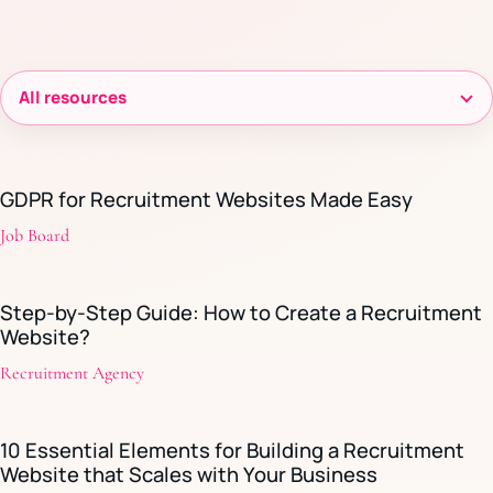
Filter
resources
GDPR for Recruitment Websites Made Easy
Job Board
Step-by-Step Guide: How to Create a Recruitment
Website?
Recruitment Agency
10 Essential Elements for Building a Recruitment
Website that Scales with Your Business