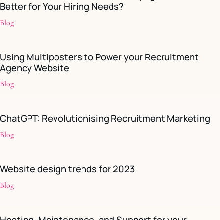
Better for Your Hiring Needs?
Blog
Using Multiposters to Power your Recruitment
Agency Website
Blog
ChatGPT: Revolutionising Recruitment Marketing
Blog
Website design trends for 2023
Blog
Hosting, Maintenance, and Support for your