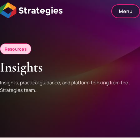
Skip
to
Menu
content
Resources
Insights
Insights, practical guidance, and platform thinking from the
Strategies team.