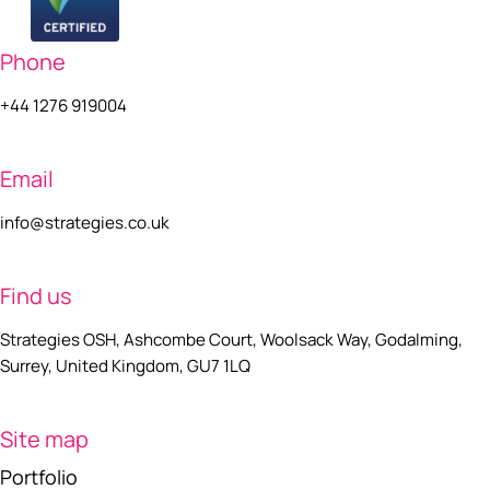
Phone
+44 1276 919004
Email
info@strategies.co.uk
Find us
Strategies OSH, Ashcombe Court, Woolsack Way, Godalming,
Surrey, United Kingdom, GU7 1LQ
Site map
Portfolio