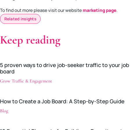
To find out more please visit our website
marketing page
.
Related insights
Keep reading
5 proven ways to drive job-seeker traffic to your job
board
Grow Traffic & Engagement
How to Create a Job Board: A Step-by-Step Guide
Blog