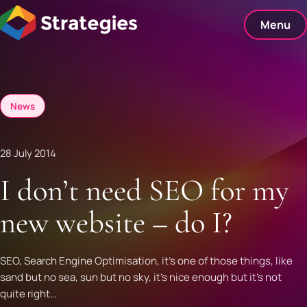
Skip
to
Menu
content
News
28 July 2014
I don’t need SEO for my
new website – do I?
SEO, Search Engine Optimisation, it’s one of those things, like
sand but no sea, sun but no sky, it’s nice enough but it’s not
quite right…