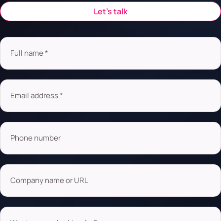
Let’s talk
Full name *
Email address *
Phone number
Company name or URL
What are you looking for?