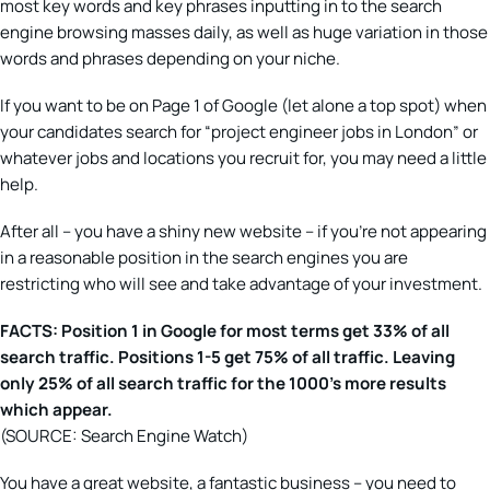
most key words and key phrases inputting in to the search
engine browsing masses daily, as well as huge variation in those
words and phrases depending on your niche.
If you want to be on Page 1 of Google (let alone a top spot) when
your candidates search for “project engineer jobs in London” or
whatever jobs and locations you recruit for, you may need a little
help.
After all – you have a shiny new website – if you’re not appearing
in a reasonable position in the search engines you are
restricting who will see and take advantage of your investment.
FACTS: Position 1 in Google for most terms get 33% of all
search traffic. Positions 1-5 get 75% of all traffic. Leaving
only 25% of all search traffic for the 1000’s more results
which appear.
(SOURCE: Search Engine Watch)
You have a great website, a fantastic business – you need to