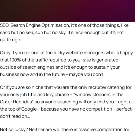
SEO, Search Engine Optimisation, it’s one of those things, like
sand but no sea, sun but no sky, it’s nice enough but it’s not
quite right…
Okay if you are one of the lucky website managers who is happy
that 100% of the traffic required to your site is generated
outside of search engines and it’s enough to sustain your
business now and in the future – maybe you don’t.
Or if you are so niche that you are the only recruiter catering for
your only job title and key phrase – “window cleaners in the
Outer Hebrides” so anyone searching will only find you – right at
the top of Google – because you have no competition – perfect –
don’t read on…
Not so lucky? Neither are we, there is massive competition for