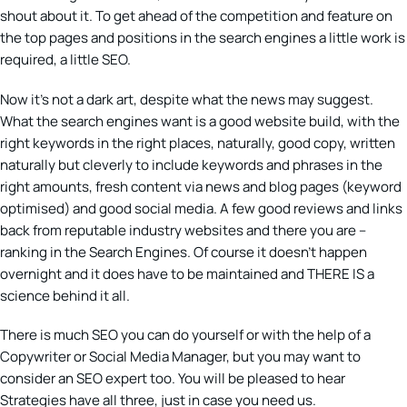
shout about it. To get ahead of the competition and feature on
the top pages and positions in the search engines a little work is
required, a little SEO.
Now it’s not a dark art, despite what the news may suggest.
What the search engines want is a good website build, with the
right keywords in the right places, naturally, good copy, written
naturally but cleverly to include keywords and phrases in the
right amounts, fresh content via news and blog pages (keyword
optimised) and good social media. A few good reviews and links
back from reputable industry websites and there you are –
ranking in the Search Engines. Of course it doesn’t happen
overnight and it does have to be maintained and THERE IS a
science behind it all.
There is much SEO you can do yourself or with the help of a
Copywriter or Social Media Manager, but you may want to
consider an SEO expert too. You will be pleased to hear
Strategies have all three, just in case you need us.