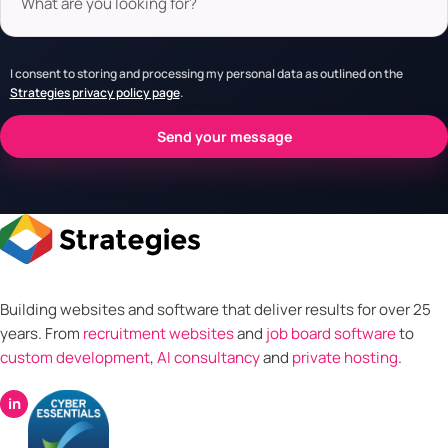
I consent to storing and processing my personal data as outlined on the
Strategies privacy policy page
.
Building websites and software that deliver results for over 25
years. From
recruitment websites
and
job board software
to
custom development
,
AI consultancy
and
private hosting
.
in