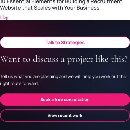
10 Essential Elements for Building a Recruitment
Website that Scales with Your Business
Blog
Talk to Strategies
Want to discuss a project like this?
Tell us what you are planning and we will help you work out the
right route forward.
Book a free consultation
View recent work