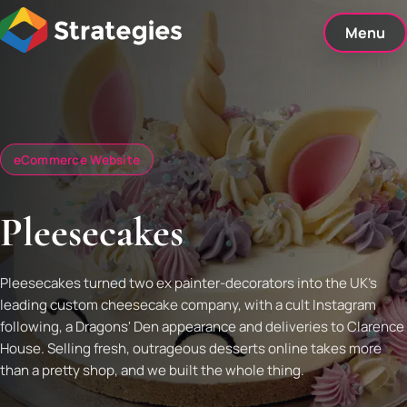
Skip
to
Menu
content
eCommerce Website
Pleesecakes
Pleesecakes turned two ex painter-decorators into the UK's
leading custom cheesecake company, with a cult Instagram
following, a Dragons' Den appearance and deliveries to Clarence
House. Selling fresh, outrageous desserts online takes more
than a pretty shop, and we built the whole thing.