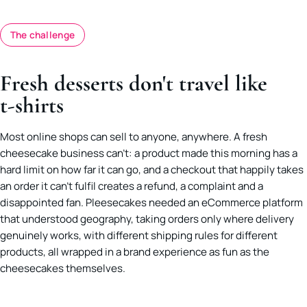
The challenge
Fresh desserts don't travel like
t-shirts
Most online shops can sell to anyone, anywhere. A fresh
cheesecake business can’t: a product made this morning has a
hard limit on how far it can go, and a checkout that happily takes
an order it can’t fulfil creates a refund, a complaint and a
disappointed fan. Pleesecakes needed an eCommerce platform
that understood geography, taking orders only where delivery
genuinely works, with different shipping rules for different
products, all wrapped in a brand experience as fun as the
cheesecakes themselves.