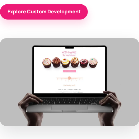
Explore Custom Development