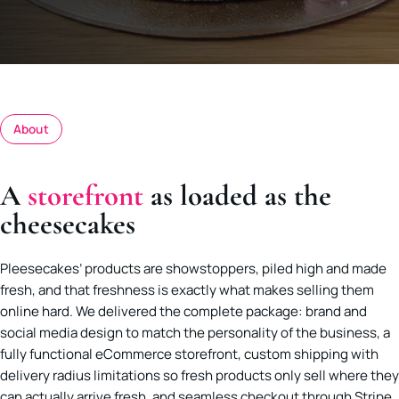
About
A
storefront
as loaded as the
cheesecakes
Pleesecakes’ products are showstoppers, piled high and made
fresh, and that freshness is exactly what makes selling them
online hard. We delivered the complete package: brand and
social media design to match the personality of the business, a
fully functional eCommerce storefront, custom shipping with
delivery radius limitations so fresh products only sell where they
can actually arrive fresh, and seamless checkout through Stripe