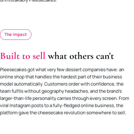
The impact
Built to sell
what others can't
Pleesecakes got what very few dessert companies have: an
online shop that handles the hardest part of their business
model automatically. Customers order with confidence, the
team fulfils without geography headaches, and the brand’s
larger-than-life personality carries through every screen. From
viral Instagram posts to a fully-fledged online business, the
platform gave the cheesecake revolution somewhere to sell.