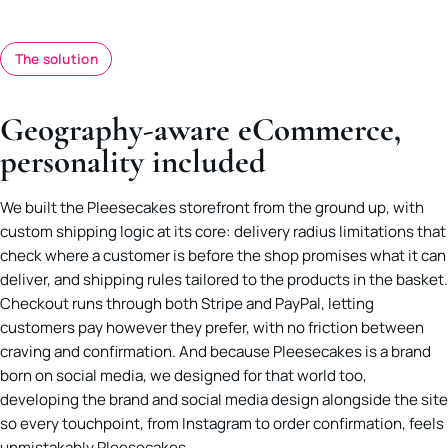
The solution
Geography-aware eCommerce,
personality included
We built the Pleesecakes storefront from the ground up, with
custom shipping logic at its core: delivery radius limitations that
check where a customer is before the shop promises what it can
deliver, and shipping rules tailored to the products in the basket.
Checkout runs through both Stripe and PayPal, letting
customers pay however they prefer, with no friction between
craving and confirmation. And because Pleesecakes is a brand
born on social media, we designed for that world too,
developing the brand and social media design alongside the site
so every touchpoint, from Instagram to order confirmation, feels
unmistakably Pleesecakes.