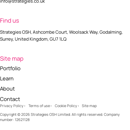
info@strategies.co.uk
Find us
Strategies OSH, Ashcombe Court, Woolsack Way, Godalming,
Surrey, United Kingdom, GU7 1LQ
Site map
Portfolio
Learn
About
Contact
Privacy Policy
Terms of use
Cookie Policy
Site map
Copyright © 2026 Strategies OSH Limited. All rights reserved. Company
number: 12621128