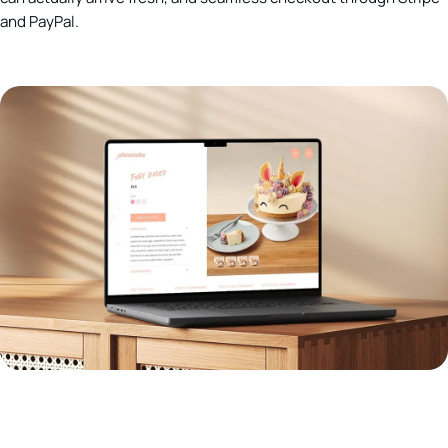
and PayPal.