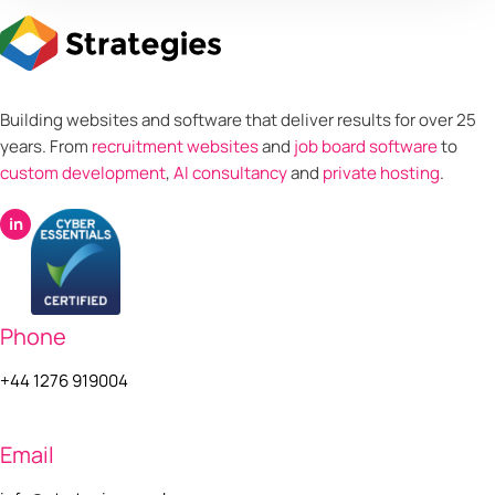
Building websites and software that deliver results for over 25
years. From
recruitment websites
and
job board software
to
custom development
,
AI consultancy
and
private hosting
.
in
Phone
+44 1276 919004
Email