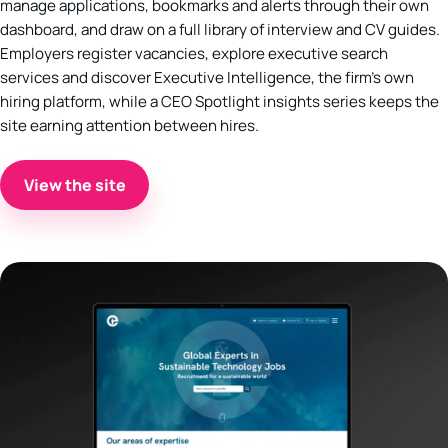
manage applications, bookmarks and alerts through their own
dashboard, and draw on a full library of interview and CV guides.
Employers register vacancies, explore executive search
services and discover Executive Intelligence, the firm’s own
hiring platform, while a CEO Spotlight insights series keeps the
site earning attention between hires.
View the site