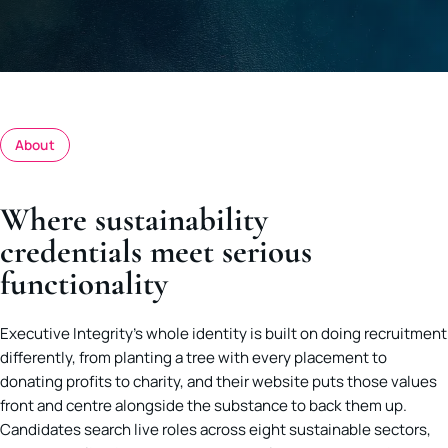
About
Where sustainability
credentials meet serious
functionality
Executive Integrity’s whole identity is built on doing recruitment
differently, from planting a tree with every placement to
donating profits to charity, and their website puts those values
front and centre alongside the substance to back them up.
Candidates search live roles across eight sustainable sectors,