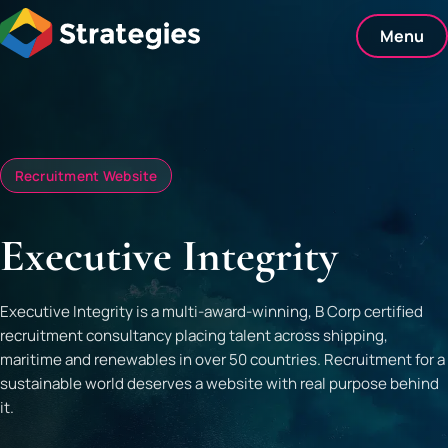
Skip
to
Menu
content
Recruitment Website
Executive Integrity
Executive Integrity is a multi-award-winning, B Corp certified
recruitment consultancy placing talent across shipping,
maritime and renewables in over 50 countries. Recruitment for a
sustainable world deserves a website with real purpose behind
it.