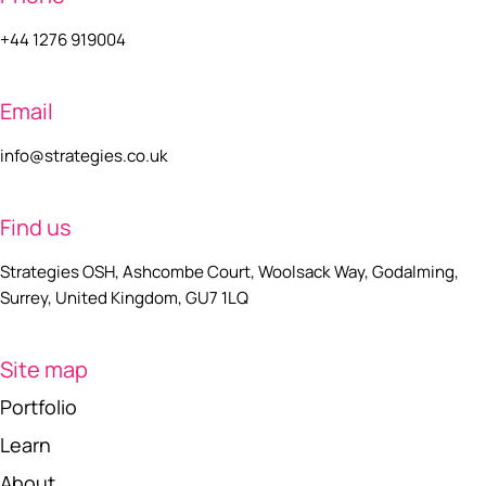
+44 1276 919004
Email
info@strategies.co.uk
Find us
Strategies OSH, Ashcombe Court, Woolsack Way, Godalming,
Surrey, United Kingdom, GU7 1LQ
Site map
Portfolio
Learn
About