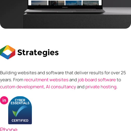
Building websites and software that deliver results for over 25
years. From
recruitment websites
and
job board software
to
custom development
,
AI consultancy
and
private hosting
.
in
Phone