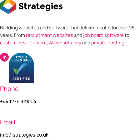
Building websites and software that deliver results for over 25
years. From
recruitment websites
and
job board software
to
custom development
,
AI consultancy
and
private hosting
.
in
Phone
+44 1276 919004
Email
info@strategies.co.uk