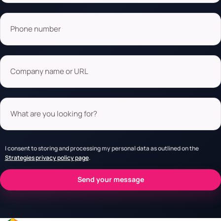
Phone number
Company name or URL
What are you looking for?
I consent to storing and processing my personal data as outlined on the
Strategies privacy policy page
.