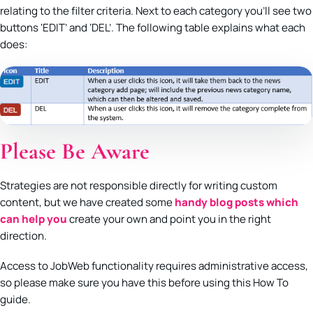
relating to the filter criteria. Next to each category you’ll see two
buttons ‘EDIT’ and ‘DEL’. The following table explains what each
does:
Please Be Aware
Strategies are not responsible directly for writing custom
content, but we have created some
handy blog posts which
can help you
create your own and point you in the right
direction.
Access to JobWeb functionality requires administrative access,
so please make sure you have this before using this How To
guide.