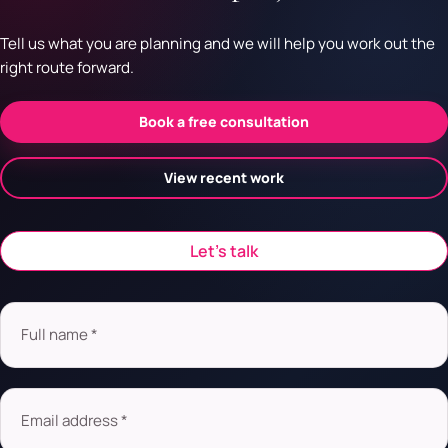
Tell us what you are planning and we will help you work out the
right route forward.
Book a free consultation
View recent work
Let’s talk
Full name *
Email address *