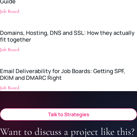
Guide
Job Board
Domains, Hosting, DNS and SSL: How they actually
fit together
Job Board
Email Deliverability for Job Boards: Getting SPF,
DKIM and DMARC Right
Job Board
Talk to Strategies
Want to discuss a project like this?