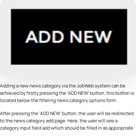
Adding a new news category via the JobWeb system can be
achieved by firstly pressing the ‘ADD NEW’ button, this button is
located below the filtering news category options form.
After pressing the ‘ADD NEW’ button, the user will be redirected
to the news category add page. Here, the user will see a
category input field add which should be filled in as appropriate