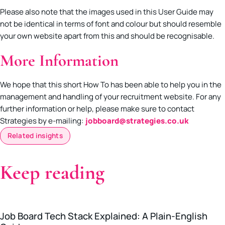
Please also note that the images used in this User Guide may
not be identical in terms of font and colour but should resemble
your own website apart from this and should be recognisable.
More Information
We hope that this short How To has been able to help you in the
management and handling of your recruitment website. For any
further information or help, please make sure to contact
Strategies by e-mailing:
jobboard@strategies.co.uk
Related insights
Keep reading
Job Board Tech Stack Explained: A Plain-English