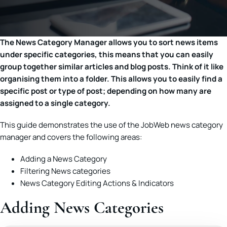
The News Category Manager allows you to sort news items
under specific categories, this means that you can easily
group together similar articles and blog posts. Think of it like
organising them into a folder. This allows you to easily find a
specific post or type of post; depending on how many are
assigned to a single category.
This guide demonstrates the use of the JobWeb news category
manager and covers the following areas:
Adding a News Category
Filtering News categories
News Category Editing Actions & Indicators
Adding News Categories