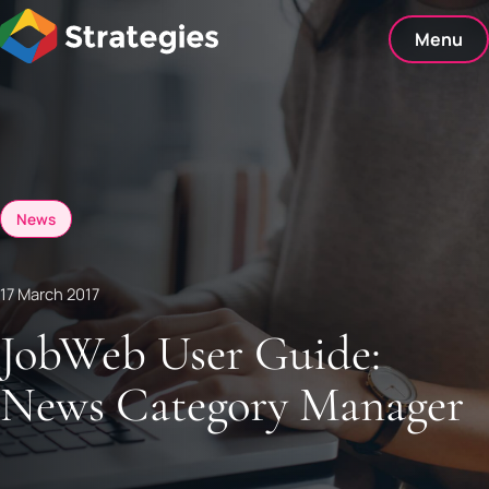
Skip
to
Menu
content
News
17 March 2017
JobWeb User Guide:
News Category Manager