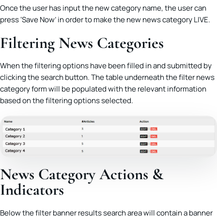
Once the user has input the new category name, the user can
press ‘Save Now’ in order to make the new news category LIVE.
Filtering News Categories
When the filtering options have been filled in and submitted by
clicking the search button. The table underneath the filter news
category form will be populated with the relevant information
based on the filtering options selected.
News Category Actions &
Indicators
Below the filter banner results search area will contain a banner